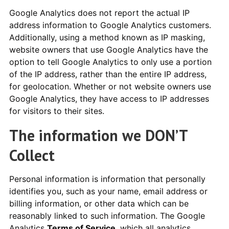
Google Analytics does not report the actual IP
address information to Google Analytics customers.
Additionally, using a method known as IP masking,
website owners that use Google Analytics have the
option to tell Google Analytics to only use a portion
of the IP address, rather than the entire IP address,
for geolocation. Whether or not website owners use
Google Analytics, they have access to IP addresses
for visitors to their sites.
The information we DON’T
Collect
Personal information is information that personally
identifies you, such as your name, email address or
billing information, or other data which can be
reasonably linked to such information. The Google
Analytics
Terms of Service
, which all analytics