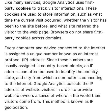
Like many services, Google Analytics uses first-
party
cookies
to track visitor interactions. These
cookies are used to store information, such as what
time the current visit occurred, whether the visitor has
been to the site before, and what site referred the
visitor to the web page. Browsers do not share first-
party cookies across domains.
Every computer and device connected to the Internet
is assigned a unique number known as an Internet
protocol (IP) address. Since these numbers are
usually assigned in country-based blocks, an IP
address can often be used to identify the country,
state, and city from which a computer is connecting
to the Internet. Google Analytics collects the IP
address of website visitors in order to provide
website owners a sense of where in the world their
visitors come from. This method is known as IP
geolocation.