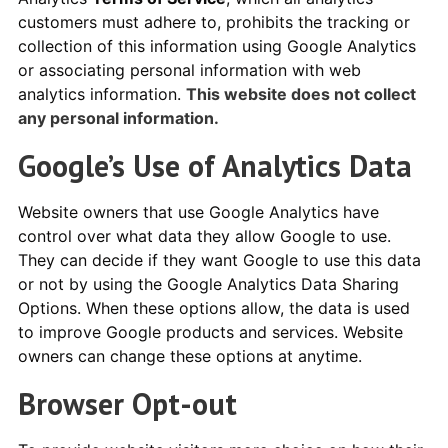
customers must adhere to, prohibits the tracking or
collection of this information using Google Analytics
or associating personal information with web
analytics information.
This website does not collect
any personal information.
Google’s Use of Analytics Data
Website owners that use Google Analytics have
control over what data they allow Google to use.
They can decide if they want Google to use this data
or not by using the Google Analytics Data Sharing
Options. When these options allow, the data is used
to improve Google products and services. Website
owners can change these options at anytime.
Browser Opt-out