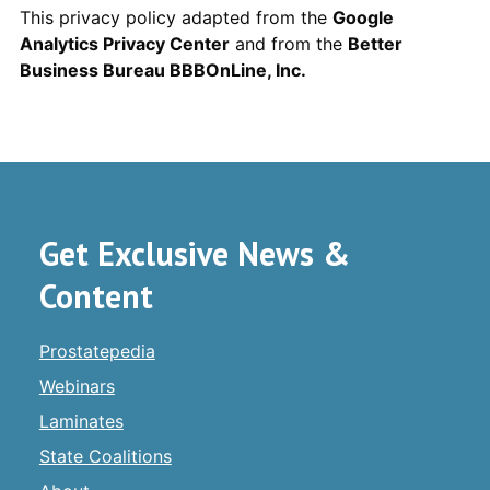
This privacy policy adapted from the
Google
Analytics Privacy Center
and from the
Better
Business Bureau BBBOnLine, Inc.
Get Exclusive News &
Content
Prostatepedia
Webinars
Laminates
State Coalitions