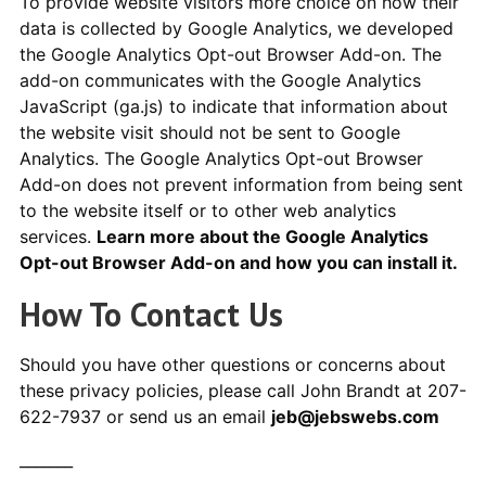
To provide website visitors more choice on how their
data is collected by Google Analytics, we developed
the Google Analytics Opt-out Browser Add-on. The
add-on communicates with the Google Analytics
JavaScript (ga.js) to indicate that information about
the website visit should not be sent to Google
Analytics. The Google Analytics Opt-out Browser
Add-on does not prevent information from being sent
to the website itself or to other web analytics
services.
Learn more about the Google Analytics
Opt-out Browser Add-on and how you can install it.
How To Contact Us
Should you have other questions or concerns about
these privacy policies, please call John Brandt at 207-
622-7937 or send us an email
jeb@jebswebs.com
_______