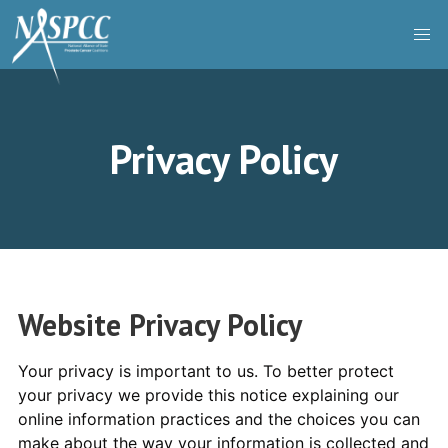
Skip
to
content
Privacy Policy
Website Privacy Policy
Your privacy is important to us. To better protect
your privacy we provide this notice explaining our
online information practices and the choices you can
make about the way your information is collected and