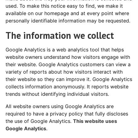
used. To make this notice easy to find, we make it
available on our homepage and at every point where
personally identifiable information may be requested.
The information we collect
Google Analytics is a web analytics tool that helps
website owners understand how visitors engage with
their website. Google Analytics customers can view a
variety of reports about how visitors interact with
their website so they can improve it. Google Analytics
collects information anonymously. It reports website
trends without identifying individual visitors.
All website owners using Google Analytics are
required to have a privacy policy that fully discloses
the use of Google Analytics.
This website uses
Google Analytics
.