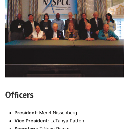
Officers
President:
Merel Nissenberg
Vice President:
LaTanya Patton
Secretary:
Tiffany Razzo