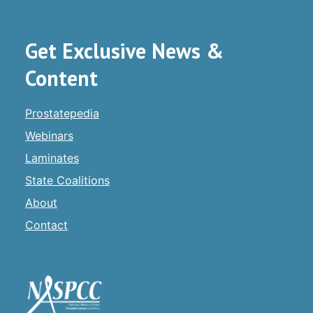
Get Exclusive News &
Content
Prostatepedia
Webinars
Laminates
State Coalitions
About
Contact