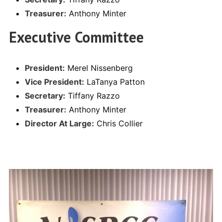
Treasurer:
Anthony Minter
Executive Committee
President:
Merel Nissenberg
Vice President:
LaTanya Patton
Secretary:
Tiffany Razzo
Treasurer:
Anthony Minter
Director At Large:
Chris Collier