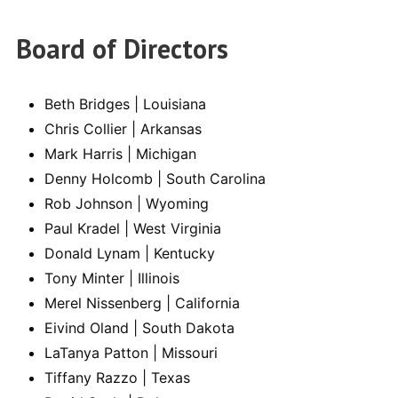
Board of Directors
Beth Bridges | Louisiana
Chris Collier | Arkansas
Mark Harris | Michigan
Denny Holcomb | South Carolina
Rob Johnson | Wyoming
Paul Kradel | West Virginia
Donald Lynam | Kentucky
Tony Minter | Illinois
Merel Nissenberg | California
Eivind Oland | South Dakota
LaTanya Patton | Missouri
Tiffany Razzo | Texas