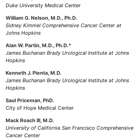
Duke University Medical Center
William G. Nelson, M.D., Ph.D.
Sidney Kimmel Comprehensive Cancer Center at
Johns Hopkins
Alan W. Partin, M.D., Ph.D.*
James Buchanan Brady Urological Institute at Johns
Hopkins
Kenneth J. Pienta, M.D.
James Buchanan Brady Urological Institute at Johns
Hopkins
Saul Priceman, PhD.
City of Hope Medical Center
Mack Roach III, M.D.
University of California San Francisco Comprehensive
Cancer Center