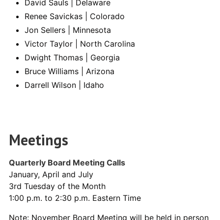
David Sauls | Delaware
Renee Savickas | Colorado
Jon Sellers | Minnesota
Victor Taylor | North Carolina
Dwight Thomas | Georgia
Bruce Williams | Arizona
Darrell Wilson | Idaho
Meetings
Quarterly Board Meeting Calls
January, April and July
3rd Tuesday of the Month
1:00 p.m. to 2:30 p.m. Eastern Time
Note: November Board Meeting will be held in person