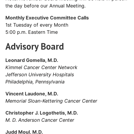
the day before our Annual Meeting.
Monthly Executive Committee Calls
1st Tuesday of every Month
5:00 p.m. Eastern Time
Advisory Board
Leonard Gomella, M.D.
Kimmel Cancer Center Network
Jefferson University Hospitals
Philadelphia, Pennsylvania
Vincent Laudone, M.D.
Memorial Sloan-Kettering Cancer Center
Christopher J. Logothetis, M.D.
M. D. Anderson Cancer Center
Judd Moul, M.D.