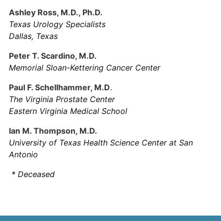
Ashley Ross, M.D., Ph.D.
Texas Urology Specialists
Dallas, Texas
Peter T. Scardino, M.D.
Memorial Sloan-Kettering Cancer Center
Paul F. Schellhammer, M.D
.
The Virginia Prostate Center
Eastern Virginia Medical School
Ian M. Thompson, M.D.
University of Texas Health Science Center at San
Antonio
* Deceased